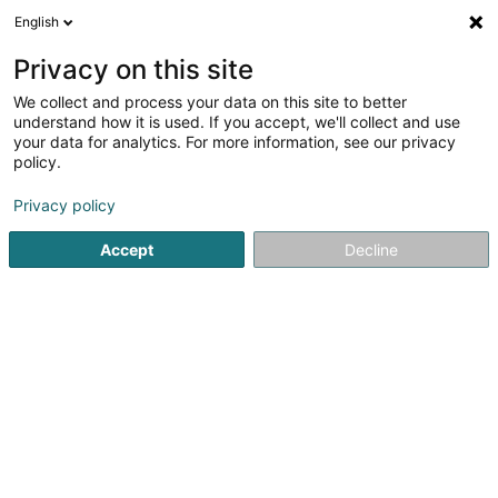
English
LU
Privacy on this site
We collect and process your data on this site to better
Raffinéiert Är Sich
understand how it is used. If you accept, we'll collect and use
your data for analytics. For more information, see our privacy
Autour de moi
Luxembourg
Top bewäert
(5)
(19)
policy.
27
Team Building
Resultat(er) fir
en 47ms
Privacy policy
Startsäit
Eventveranstalter
Team Building
Accept
Decline
Ghanimé Events Luxembourg
179 Avenue Gaston Diderich
L-1420
Luxembourg (Lëtzebuerg)