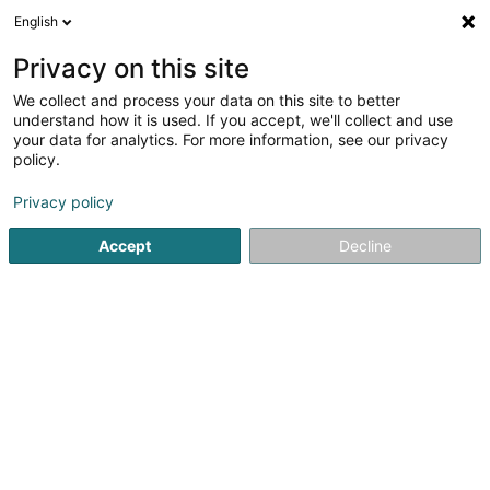
English
LU
Privacy on this site
We collect and process your data on this site to better
Raffinéiert Är Sich
understand how it is used. If you accept, we'll collect and use
your data for analytics. For more information, see our privacy
Autour de moi
Lamadelaine
Top bewäert
(2)
(1)
policy.
10
Formatioun fir Humanressourcen
Resultat(er) fir
en
Privacy policy
45ms
Accept
Decline
Startsäit
Beruflech Ausbildung an Weiderbildung
Formatiou
JMG Concept SA
13 Route de Kayl
L-3385
Noertzange (Näerzeng)