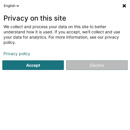
English
LU
Privacy on this site
We collect and process your data on this site to better
Raffinéiert Är Sich
understand how it is used. If you accept, we'll collect and use
your data for analytics. For more information, see our privacy
Autour de moi
Luxembourg
Top bewäert
(12)
(28)
policy.
44
Kapillarsoin
Resultat(er) fir
en 47ms
Privacy policy
Startsäit
Coiffer
Kapillarsoin
Accept
Decline
Sanny Hair Body
1A Route d'Arlon
L-9176
Niederfeulen (Nidderfeelen)