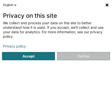
English
LU
Privacy on this site
We collect and process your data on this site to better
schrumpfen Kaart
understand how it is used. If you accept, we'll collect and use
your data for analytics. For more information, see our privacy
policy.
Privacy policy
Accept
Decline