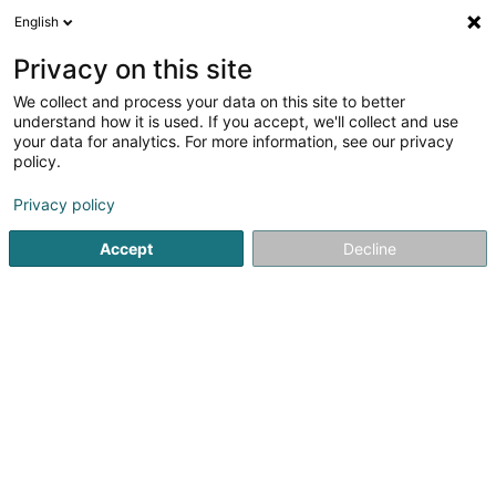
English
LU
Privacy on this site
We collect and process your data on this site to better
understand how it is used. If you accept, we'll collect and use
Alexandre Rosenberg Joaillier
your data for analytics. For more information, see our privacy
policy.
Bijouterien an Schmuckhändler
Privacy policy
4,99
164
bewertungen
Accept
Decline
4 Avenue de la Gare
L-1610
Luxembourg (Lëtzebuerg)
Gesinn Zuel mobil
Bagues de fiançaill
Kuck d'Nummer
E-Mail
Itinéraire
Websäit