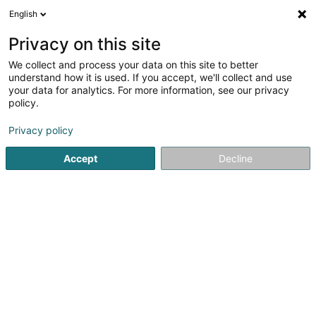
English
LU
Privacy on this site
We collect and process your data on this site to better
understand how it is used. If you accept, we'll collect and use
Corniche Bijoux
your data for analytics. For more information, see our privacy
Bijou Créateur
policy.
Privacy policy
40 Grand-Rue
L-1660
Luxembourg (Lëtzebuerg)
Accept
Decline
Fax uweisen
Letzshop
Contact
Cr
Kuck d'Nummer
E-Mail
Itinéraire
Websäit
Startsäit
Bijouterien an Schmuckhändler
Bijou Créateur