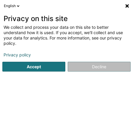
English
LU
Privacy on this site
We collect and process your data on this site to better
understand how it is used. If you accept, we'll collect and use
Marbrerie Hary
your data for analytics. For more information, see our privacy
Marber, Granit an Natursteen
policy.
4,1
52
bewertungen
Privacy policy
1 A Rue de l'Avenir
L-3895
Foetz (Feiz)
Accept
Decline
Fax uweisen
Kontakt
Notre métie
Kuck d'Nummer
E-Mail
Itinéraire
Websäit
Startsäit
Wandlung vun Steen an Steekaulextrakten
Marber