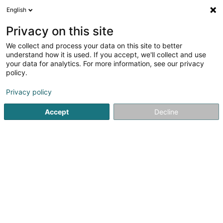
English
LU
Privacy on this site
We collect and process your data on this site to better
Raffinéiert Är Sich
understand how it is used. If you accept, we'll collect and use
your data for analytics. For more information, see our privacy
Autour de moi
Haut op
(0)
policy.
2
Geometer zu Niederanven
Resultat(er) fir
en 48ms
Privacy policy
Startsäit
Berodent Ingénieuren
Geometer
Niederanven
Accept
Decline
1
Best-Topo
12b Rue de Munsbach
L-6941
Niederanven (Nidderaanwen)
Berodent Ingénieuren