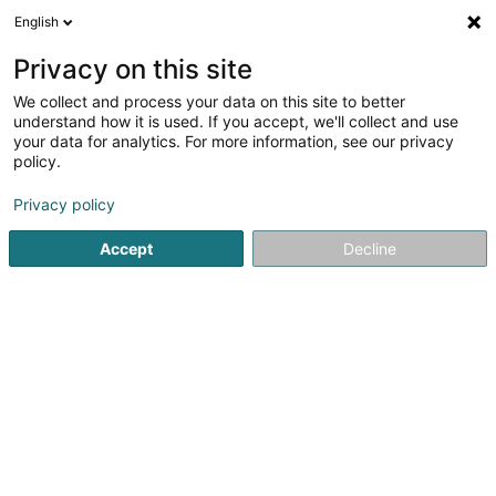
English
LU
Privacy on this site
We collect and process your data on this site to better
Raffinéiert Är Sich
understand how it is used. If you accept, we'll collect and use
your data for analytics. For more information, see our privacy
Autour de moi
Top bewäert
Zougang fir Behënn
(2)
policy.
7
Recycling zu Lëtzebuerg-Stad
Resultat(er) fir
en 37ms
Privacy policy
Startsäit
Recycling
Luxembourg
Accept
Decline
Liébaert (Nouveaux Ets)
Rue Neihaischen
L-2633
Senningerberg (Sennengerbierg)