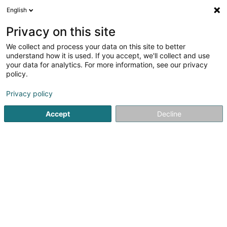
English
LU
Privacy on this site
We collect and process your data on this site to better
understand how it is used. If you accept, we'll collect and use
DH Lux Recycling Sàrl
your data for analytics. For more information, see our privacy
policy.
Recycling
Privacy policy
4,84
73
bewertungen
Accept
Decline
98 Rue de Mersch
L-8181
Kopstal (Koplescht)
Kontakt
Kuck d'Nummer
E-Mail
Itinéraire
Websäit
Startsäit
Recycling
DH Lux Recycling Sàrl