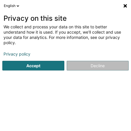
English
LU
Privacy on this site
We collect and process your data on this site to better
AML Sàrl
understand how it is used. If you accept, we'll collect and use
your data for analytics. For more information, see our privacy
Recycling
policy.
28 Rue Adolphe
L-1116
Luxembourg (Lëtzebuerg)
Privacy policy
Accept
Decline
Itinéraire
Startsäit
Recycling
AML Sàrl