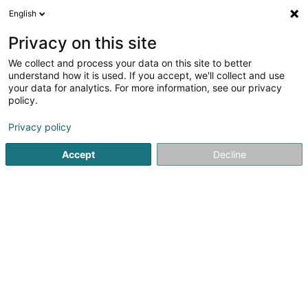
English
LU
Privacy on this site
We collect and process your data on this site to better
Sidor
understand how it is used. If you accept, we'll collect and use
your data for analytics. For more information, see our privacy
Asammelen an Behandelung vun Offall
policy.
4,32
28
bewertungen
Privacy policy
100 Rue de Bettembourg
L-3346
Leudelange (Leideleng)
Accept
Decline
Fax uweisen
Video
Kontakt
Actual
Kuck d'Nummer
E-Mail
Itinéraire
Websäit
Startsäit
Beaarbechten vun Offall an Dréck
Asammelen an 