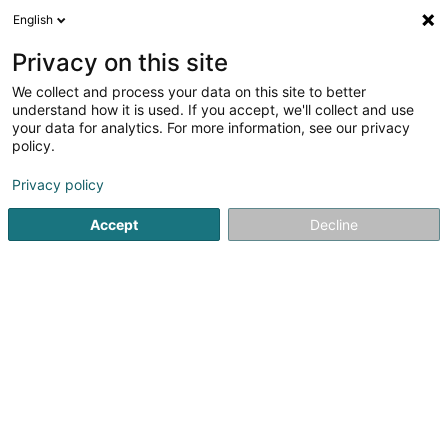
English
EN
Privacy on this site
We collect and process your data on this site to better
Refine your search
understand how it is used. If you accept, we'll collect and use
your data for analytics. For more information, see our privacy
Autour de moi
Open today
(0)
policy.
2
Mattresses in Luxembourg-City
result(s) for
en 41ms
Privacy policy
Home page
Bedding
Mattresses
Luxembourg
Accept
Decline
MAISON DU LIT BY KANDEL
1 Rue des Eglantiers
L-8043
Strassen (Stroossen)