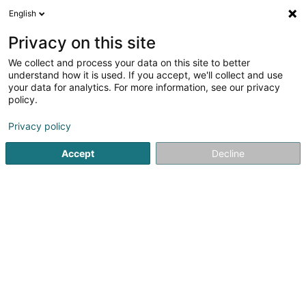
English
LU
Privacy on this site
We collect and process your data on this site to better
Distillerie de Mullendorf SARLS
understand how it is used. If you accept, we'll collect and use
your data for analytics. For more information, see our privacy
Brennerei
policy.
6 Rue de l'Alzette
L-7305
Mullendorf (Mëlleref)
Privacy policy
Accept
Decline
Itinéraire
Startsäit
Alkoholesch Getränker
Brennerei
Distillerie 