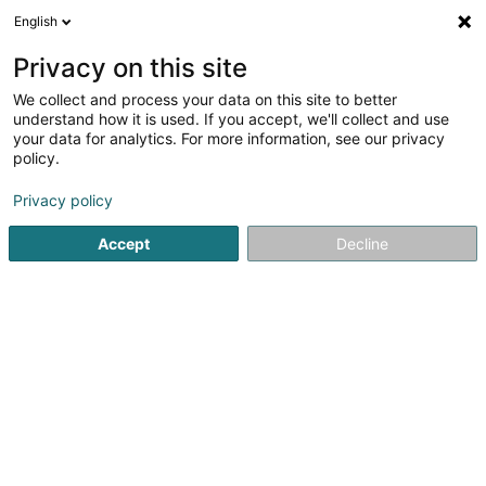
English
LU
Privacy on this site
We collect and process your data on this site to better
Small-Brook SARLS
understand how it is used. If you accept, we'll collect and use
your data for analytics. For more information, see our privacy
Brennerei
policy.
10 Maison
L-6835
Boudlerbach (Buddelerbaach)
Privacy policy
Accept
Decline
Kuck d'Nummer
Itinéraire
Startsäit
Alkoholesch Getränker
Brennerei
Small-Broo