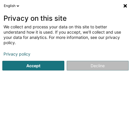
English
LU
Privacy on this site
We collect and process your data on this site to better
Raffinéiert Är Sich
understand how it is used. If you accept, we'll collect and use
your data for analytics. For more information, see our privacy
Autour de moi
Haut op
(0)
policy.
2
Schong zu Grevenmacher
Resultat(er) fir
en 59ms
Privacy policy
Startsäit
Schong
Grevenmacher
Accept
Decline
1
Chaussures Goedert
34 Route de Thionville
L-6791
Grevenmacher (Gréiwemaacher)
Schong