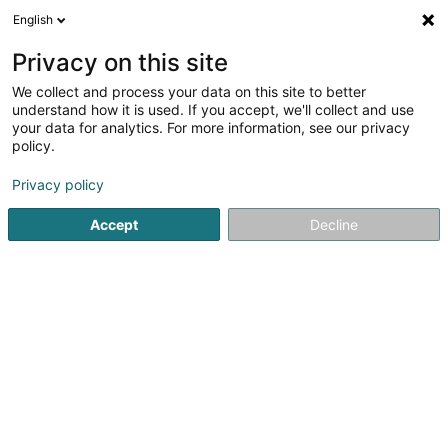
English
LU
Privacy on this site
We collect and process your data on this site to better
Raffinéiert Är Sich
understand how it is used. If you accept, we'll collect and use
your data for analytics. For more information, see our privacy
Autour de moi
Haut op
(0)
policy.
4
Schong zu Ettelbruck
Resultat(er) fir
en 110ms
Privacy policy
Startsäit
Schong
Ettelbruck
Accept
Decline
1
Chaussures Meidl by Peggy Sàrl
61 Grand-Rue
L-9051
Ettelbruck (Ettelbréck)
Schong