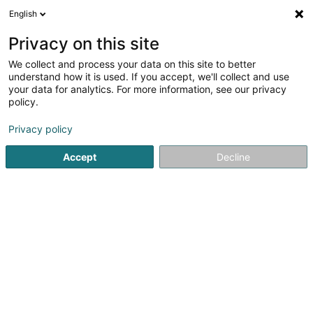
English
LU
Privacy on this site
We collect and process your data on this site to better
Raffinéiert Är Sich
understand how it is used. If you accept, we'll collect and use
your data for analytics. For more information, see our privacy
Autour de moi
Top bewäert
Parking
Zita
(1)
(2)
policy.
23
Immobilien zu Grevenmacher
Resultat(er) fir
en 44ms
Privacy policy
Startsäit
Immobilien
Immobilien
Grevenmacher
Accept
Decline
ISPL-GestLB
6 Rue du Bois
L-4795
Linger (Lénger)