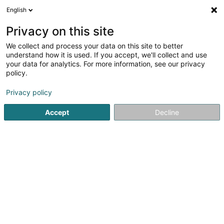
English
LU
Privacy on this site
We collect and process your data on this site to better
understand how it is used. If you accept, we'll collect and use
your data for analytics. For more information, see our privacy
Startsäit
Innenausstatter
Innenraum Planung
Grevenma
policy.
Privacy policy
Accept
Decline