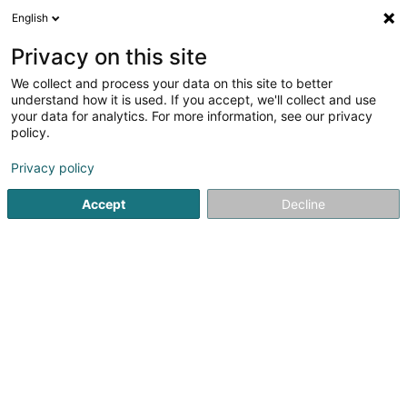
English
LU
Privacy on this site
We collect and process your data on this site to better
TS CONCEPT Sàrl -Treppen
understand how it is used. If you accept, we'll collect and use
& Interior Design
your data for analytics. For more information, see our privacy
Schiebetueren
policy.
Trapen
Privacy policy
4 Op Huefdréisch
L-6871
Wecker (Wecker)
Accept
Decline
Déngt ganz Lëtzebuerg
Trapen
Renovatioun
Kuck d'Nummer
E-Mail
Itinéraire
Websäit
Startsäit
Gelänner an Balustrade
Trapen
TS CONCEPT S