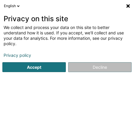
English
LU
Privacy on this site
We collect and process your data on this site to better
Raffinéiert Är Sich
understand how it is used. If you accept, we'll collect and use
your data for analytics. For more information, see our privacy
Autour de moi
Haut op
(0)
policy.
1
Liichtschëlder zu Gosseldange
Resultat(er) fir
en 36ms
Privacy policy
Startsäit
Liichtschëlder
Gosseldange
Accept
Decline
1
Sélectinsect
7 Rue Neuve
L-7432
Gosseldange (Gousseldeng)
Liichtschëlder