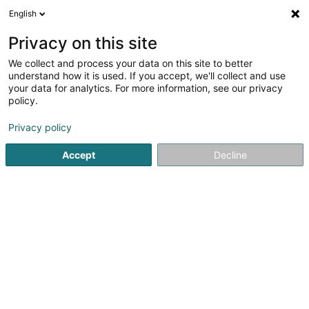
English
LU
Privacy on this site
We collect and process your data on this site to better
Sélectinsect
understand how it is used. If you accept, we'll collect and use
your data for analytics. For more information, see our privacy
Liichtschëlder
policy.
7 Rue Neuve
L-7432
Gosseldange (Gousseldeng)
Privacy policy
Accept
Decline
Itinéraire
Startsäit
Liichtschëlder
Sélectinsect