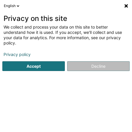
English
LU
Privacy on this site
We collect and process your data on this site to better
Raffinéiert Är Sich
understand how it is used. If you accept, we'll collect and use
your data for analytics. For more information, see our privacy
Autour de moi
Haut op
(0)
policy.
1
Reitzenter zu Garnich
Resultat(er) fir
en 41ms
Privacy policy
Startsäit
Reitsportzenteren
Reitzenter
Garnich
Accept
Decline
1
Reitstall Um Lannestack Sàrl
Um Lannestack
L-8355
Garnich (Garnech)
Reitsportzenteren
Reitzenter An eegener Nuffstellung vu Garnich