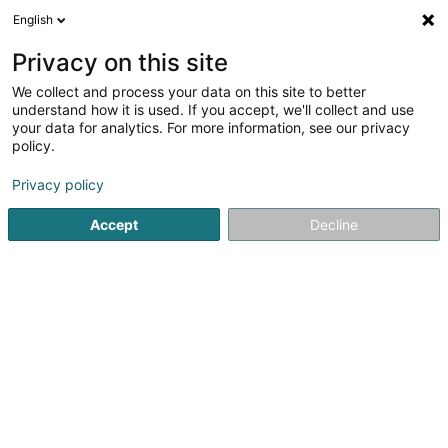
English
LU
Privacy on this site
We collect and process your data on this site to better
JeNa's Päerdswelt SARLS
understand how it is used. If you accept, we'll collect and use
your data for analytics. For more information, see our privacy
Reitzenter
policy.
4 Rue de la Résistance
L-4996
Schouweiler (Schuller)
Privacy policy
Accept
Decline
Kuck d'Nummer
Itinéraire
Startsäit
Reitsportzenteren
Reitzenter
JeNa's Päerdsw