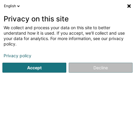
English
LU
Privacy on this site
We collect and process your data on this site to better
Raffinéiert Är Sich
understand how it is used. If you accept, we'll collect and use
your data for analytics. For more information, see our privacy
Autour de moi
Haut op
(0)
policy.
2
Landschaftsplaner zu Fennange
Resultat(er) fir
en 42ms
Privacy policy
Startsäit
Gaart
Landschaftsplaner
Fennange
Accept
Decline
Pereira de Jesus Paysagiste Sàrl
Rue de Dudelange
L-3631
Kayl (Käl)