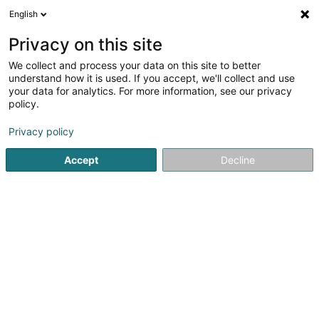
English
LU
Privacy on this site
We collect and process your data on this site to better
Raffinéiert Är Sich
understand how it is used. If you accept, we'll collect and use
your data for analytics. For more information, see our privacy
Autour de moi
Top bewäert
Zougang fir Behënne
(1)
policy.
9
Expert Comptabel zu Esch-sur-Alzette
Resultat(er) fir
en
Privacy policy
44ms
Accept
Decline
Startsäit
Expert Comptabel
Esch-sur-Alzette
Fiduciaire Continentale SA
L-2012
Luxembourg (Lëtzebuerg)