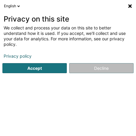
English
LU
Privacy on this site
We collect and process your data on this site to better
Raffinéiert Är Sich
understand how it is used. If you accept, we'll collect and use
your data for analytics. For more information, see our privacy
Autour de moi
Zougang fir Behënnerten
Haut op
(2)
policy.
12
Expert Comptabel zu Bertrange
Resultat(er) fir
en 44ms
Privacy policy
Startsäit
Expert Comptabel
Bertrange
Accept
Decline
Fiduciaire de l'Est SA
9-13 Rue Breilekes
L-6415
Echternach (Iechternach)