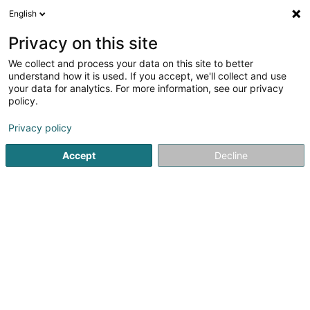
English
LU
Privacy on this site
We collect and process your data on this site to better
Raffinéiert Är Sich
understand how it is used. If you accept, we'll collect and use
your data for analytics. For more information, see our privacy
Autour de moi
Luxembourg
Top bewäert
(16)
(23)
policy.
47
Gehaltsberechnung
Resultat(er) fir
en 100ms
Privacy policy
Startsäit
Fiduciairen
Gehaltsberechnung
Accept
Decline
Fiduciaire de l'Est SA
9-13 Rue Breilekes
L-6415
Echternach (Iechternach)