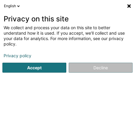
English
LU
Privacy on this site
We collect and process your data on this site to better
Raffinéiert Är Sich
understand how it is used. If you accept, we'll collect and use
your data for analytics. For more information, see our privacy
Autour de moi
Luxembourg
Top bewäert
(30)
(18)
policy.
59
Domiciliatioun
Resultat(er) fir
en 53ms
Privacy policy
Startsäit
Fiduciairen
Domiciliatioun
Accept
Decline
Welter Sàrl
15 Zone d'Activités Economiques Kehlen
L-8287
Kehlen (Kielen)