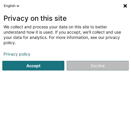
English
LU
Privacy on this site
We collect and process your data on this site to better
schrumpfen Kaart
understand how it is used. If you accept, we'll collect and use
your data for analytics. For more information, see our privacy
policy.
Privacy policy
Accept
Decline