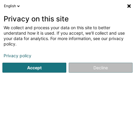
English
LU
Privacy on this site
We collect and process your data on this site to better
Administration du Cadastre et de la
understand how it is used. If you accept, we'll collect and use
Topographie
your data for analytics. For more information, see our privacy
policy.
Kadaster an ofiziell Geometer
Privacy policy
1 Rue Charles Darwin
L-1433
Luxembourg (Lëtzebuerg)
Accept
Decline
Kuck d'Nummer
Itinéraire
Startsäit
Berodent Ingénieuren
Kadaster an ofiziell Geom