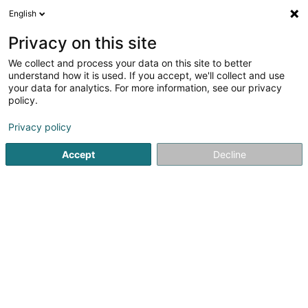
English
LU
Privacy on this site
We collect and process your data on this site to better
Administration du Cadastre et de la
understand how it is used. If you accept, we'll collect and use
Topographie (Grevenmacher)
your data for analytics. For more information, see our privacy
policy.
Kadaster an ofiziell Geometer
Privacy policy
280 Route de Longwy
L-1940
Luxembourg (Lëtzebuerg)
Accept
Decline
Itinéraire
Startsäit
Berodent Ingénieuren
Kadaster an ofiziell Geom