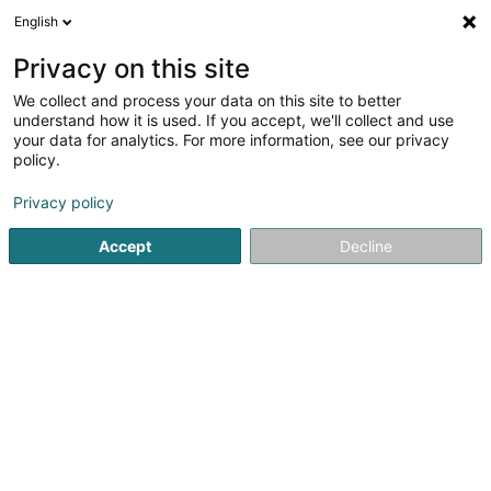
English
LU
Privacy on this site
We collect and process your data on this site to better
Administration du Cadastre et de la
understand how it is used. If you accept, we'll collect and use
Topographie
your data for analytics. For more information, see our privacy
policy.
Kadaster an ofiziell Geometer
Privacy policy
4 Rue de Colmar-Berg
L-7525
Mersch (Miersch)
Accept
Decline
Itinéraire
Startsäit
Berodent Ingénieuren
Kadaster an ofiziell Geom