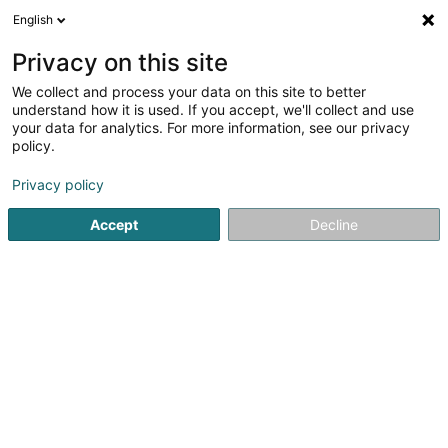
English
LU
Privacy on this site
We collect and process your data on this site to better
understand how it is used. If you accept, we'll collect and use
Cabinet Madeleine Ley -
your data for analytics. For more information, see our privacy
médecine alternative
policy.
Personaliséiert Medizin
Privacy policy
4,92
12
bewertungen
Accept
Decline
30 Rue du Canal
L-9020
Ettelbruck (Ettelbréck)
Kontakt
Eis Produkte
Kuck d'Nummer
E-Mail
Itinéraire
Websäit
Startsäit
Fuerschungszentrum an Fuerschungsinstitut
Pers