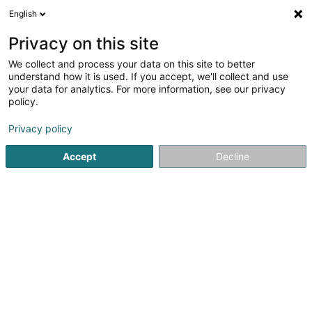
English
LU
Privacy on this site
We collect and process your data on this site to better
Raffinéiert Är Sich
understand how it is used. If you accept, we'll collect and use
your data for analytics. For more information, see our privacy
Autour de moi
Haut op
(0)
policy.
2
Intellektuellen Eegentum zu Bertrange
Resultat(er) fir
en
Privacy policy
39ms
Accept
Decline
Startsäit
Patenten, Marken an intellektuellen Eegentum
Inte
1
Cultr Sàrl
11 Rue Aline Mayrisch de Saint Hubert
L-8096
Bertrange (Bartreng)
Patenten, Marken an intellektuellen Eegentum