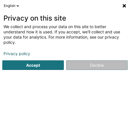
English
LU
Privacy on this site
We collect and process your data on this site to better
Cultr Sàrl
understand how it is used. If you accept, we'll collect and use
your data for analytics. For more information, see our privacy
Intellektuellen Eegentum
policy.
11 Rue Aline Mayrisch de Saint Hubert
L-8096
Bertrange (Bartreng)
Privacy policy
Accept
Decline
Itinéraire
Startsäit
Patenten, Marken an intellektuellen Eegentum
In