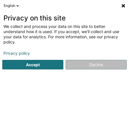
English
LU
Privacy on this site
We collect and process your data on this site to better
Raffinéiert Är Sich
understand how it is used. If you accept, we'll collect and use
your data for analytics. For more information, see our privacy
Autour de moi
Haut op
(0)
policy.
2
Intellektuellen Eegentum zu Capellen
Resultat(er) fir
en
Privacy policy
32ms
Accept
Decline
Startsäit
Patenten, Marken an intellektuellen Eegentum
Inte
1
Corefiling Sàrl
75 Parc d'Activités Capellen
L-8308
Capellen (Kapellen)
Patenten, Marken an intellektuellen Eegentum