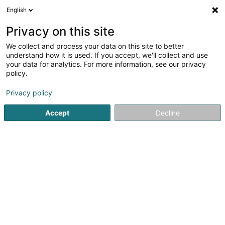
English
LU
Privacy on this site
We collect and process your data on this site to better
Raffinéiert Är Sich
understand how it is used. If you accept, we'll collect and use
your data for analytics. For more information, see our privacy
Autour de moi
Haut op
(0)
policy.
1
Emwelt zu Altwies
Resultat(er) fir
en 50ms
Privacy policy
Startsäit
Emwelt
Altwies
Accept
Decline
1
Kalendula (CIGL Esch)
60 Rue des Romains
L-5671
Altwies (Altwis)
Emwelt