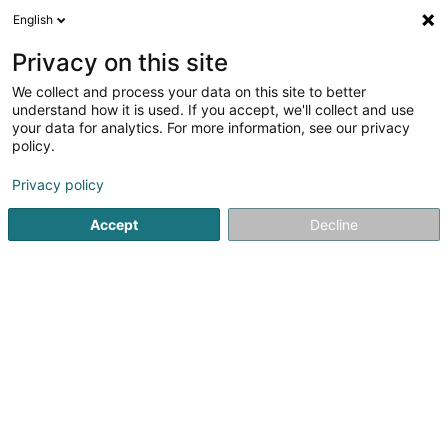
English
LU
Privacy on this site
We collect and process your data on this site to better
Raffinéiert Är Sich
understand how it is used. If you accept, we'll collect and use
your data for analytics. For more information, see our privacy
Autour de moi
Haut op
(0)
policy.
2
Emwelt zu Mamer
Resultat(er) fir
en 35ms
Privacy policy
Startsäit
Emwelt
Mamer
Accept
Decline
1
Emweltschoul - Tom Haas
2 Rue Yolande
L-8259
Mamer (Mamer)
Emwelt