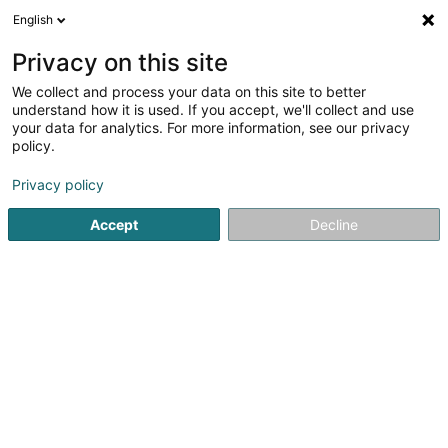
English
LU
Privacy on this site
We collect and process your data on this site to better
understand how it is used. If you accept, we'll collect and use
Energieagence
your data for analytics. For more information, see our privacy
policy.
Energieverwaltung
Privacy policy
60 A Rue d'Ivoix
L-1817
Luxembourg (Lëtzebuerg)
Accept
Decline
Fax uweisen
Kontakt
Eis Produkte
Kuck d'Nummer
E-Mail
Itinéraire
Websäit
Startsäit
Energie
Energieverwaltung
Energieagence