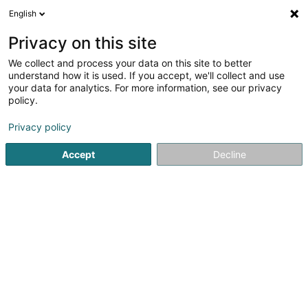
English
FR
Privacy on this site
We collect and process your data on this site to better
Réduire la carte
understand how it is used. If you accept, we'll collect and use
your data for analytics. For more information, see our privacy
policy.
Privacy policy
Accept
Decline