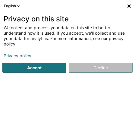
English
FR
Privacy on this site
We collect and process your data on this site to better
VTS Group SA
understand how it is used. If you accept, we'll collect and use
your data for analytics. For more information, see our privacy
Propriété Intellectuelle
policy.
20 Rue de l'Industrie
L-8399
Windhof (LUXEMBOURG)
Privacy policy
Accept
Decline
S'y rendre
Accueil
Brevet, marque et propriété intellectuelle
Propriét