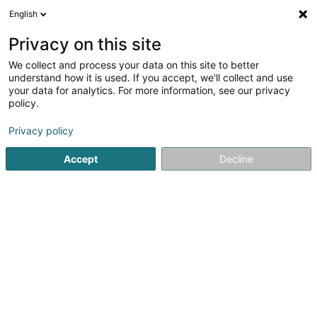
English
FR
Privacy on this site
We collect and process your data on this site to better
Réduire la carte
understand how it is used. If you accept, we'll collect and use
your data for analytics. For more information, see our privacy
policy.
Privacy policy
Accept
Decline