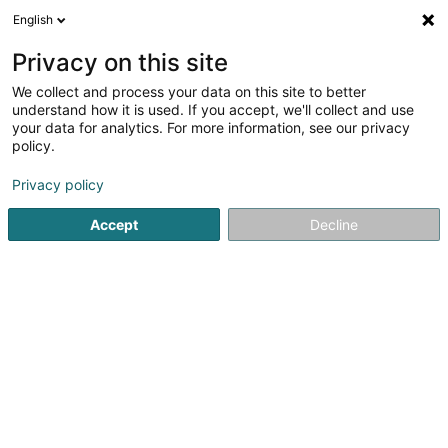
English
FR
Privacy on this site
We collect and process your data on this site to better
Réduire la carte
understand how it is used. If you accept, we'll collect and use
your data for analytics. For more information, see our privacy
policy.
Privacy policy
Accept
Decline