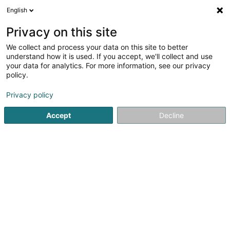
English
FR
Privacy on this site
We collect and process your data on this site to better
Réduire la carte
understand how it is used. If you accept, we'll collect and use
your data for analytics. For more information, see our privacy
policy.
Privacy policy
Accept
Decline