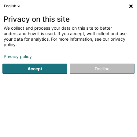
English
FR
Privacy on this site
We collect and process your data on this site to better
Réduire la carte
understand how it is used. If you accept, we'll collect and use
your data for analytics. For more information, see our privacy
policy.
Privacy policy
Accept
Decline