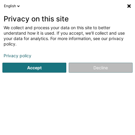
English
FR
Privacy on this site
We collect and process your data on this site to better
Réduire la carte
understand how it is used. If you accept, we'll collect and use
your data for analytics. For more information, see our privacy
policy.
Privacy policy
Accept
Decline