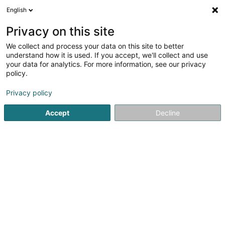
English
FR
Privacy on this site
We collect and process your data on this site to better
Réduire la carte
understand how it is used. If you accept, we'll collect and use
your data for analytics. For more information, see our privacy
policy.
Privacy policy
Accept
Decline