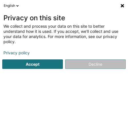
English
FR
Privacy on this site
We collect and process your data on this site to better
Réduire la carte
understand how it is used. If you accept, we'll collect and use
your data for analytics. For more information, see our privacy
policy.
Privacy policy
Accept
Decline