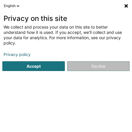
English
FR
Privacy on this site
We collect and process your data on this site to better
Réduire la carte
understand how it is used. If you accept, we'll collect and use
your data for analytics. For more information, see our privacy
policy.
Privacy policy
Accept
Decline